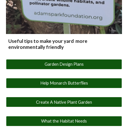
Useful tips to make your yard more
environmentally friendly
Garden Design Plans
Help Monarch Butterflies
Create A Native Plant Garden
What the Habitat Needs