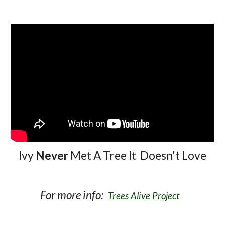
Ivy
Never
Met A Tree It Doesn't Love
For more info:
Trees Alive Project