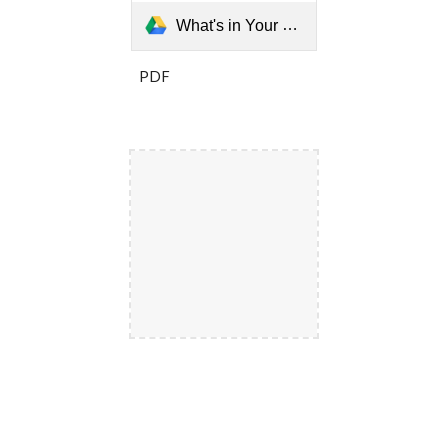
What's in Your Yard Matters- Atlanta's Overgrowth Laws.pptx
PDF