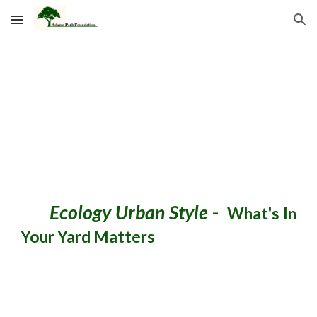
Skip to main content
Skip to navigation
Ecology Urban Style
-
What's In
Your Yard Matters