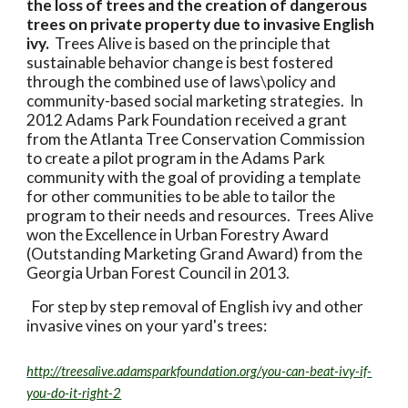
the loss of trees and the creation of dangerous
trees on private property due to invasive English
ivy.
Trees Alive is based on the principle that
sustainable behavior change is best fostered
through the combined use of laws\policy and
community-based social marketing strategies. In
2012 Adams Park Foundation received a grant
from the Atlanta Tree Conservation Commission
to create a pilot program in the Adams Park
community with the goal of providing a template
for other communities to be able to tailor the
program to their needs and resources. Trees Alive
won the Excellence in Urban Forestry Award
(Outstanding Marketing Grand Award) from the
Georgia Urban Forest Council in 2013.
For step by step removal of English ivy and other
invasive vines on your yard's trees:
http://treesalive.adamsparkfoundation.org/you-can-beat-ivy-if-
you-do-it-right-2