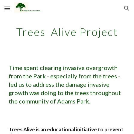
Skip to main content
Skip to navigation
Trees Alive Project
Time spent clearing invasive overgrowth
from the Park - especially from the trees -
led us to address the damage invasive
growth was doing to the trees throughout
the community of Adams Park.
Trees Alive is an educational initiative to prevent